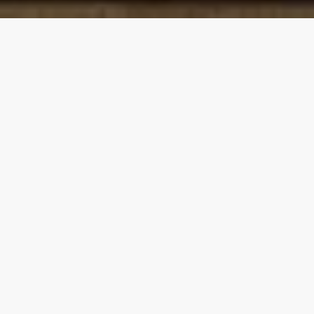
Our top properties
5.00
★
Modern Cabin • Hot Tub • 2 Kings • 8 Beds