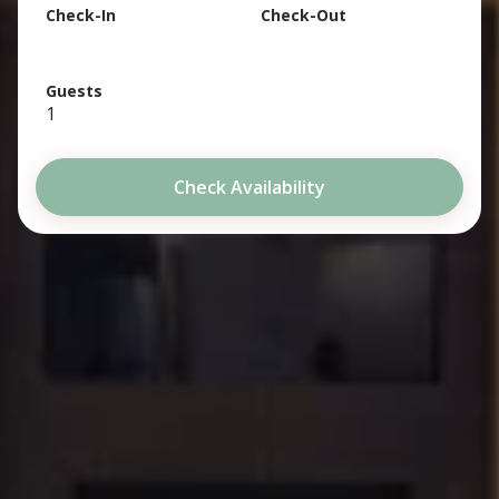
Check-In
Check-Out
Guests
1
Check Availability