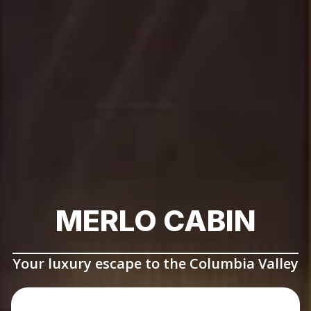
MERLO CABIN
Your luxury escape to the Columbia Valley